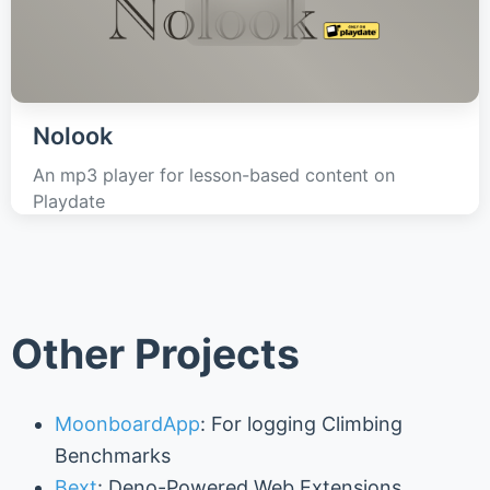
Nolook
An mp3 player for lesson-based content on
Playdate
Other Projects
MoonboardApp
: For logging Climbing
Benchmarks
Bext
: Deno-Powered Web Extensions