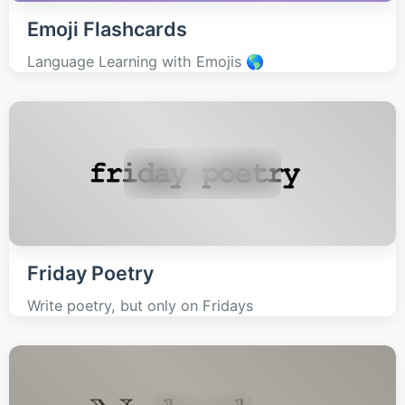
Emoji Flashcards
Language Learning with Emojis 🌎
Friday Poetry
Write poetry, but only on Fridays