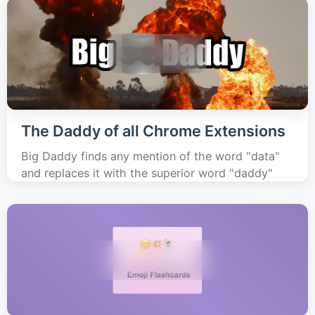
The Daddy of all Chrome Extensions
Big Daddy finds any mention of the word "data"
and replaces it with the superior word "daddy"