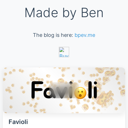
Made by Ben
The blog is here:
bpev.me
Favioli