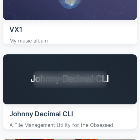
VX1
My music album
Johnny Decimal CLI
A File Management Utility for the Obsessed