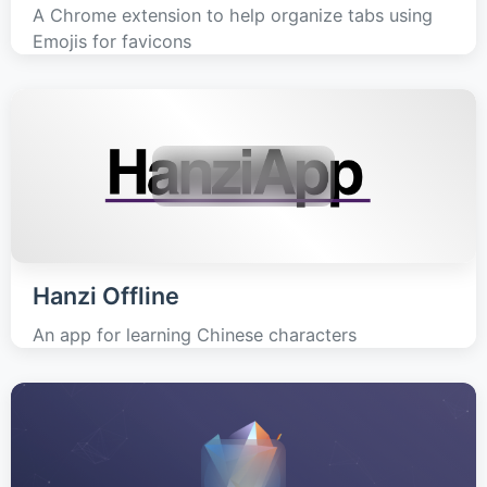
A Chrome extension to help organize tabs using
Emojis for favicons
Hanzi Offline
An app for learning Chinese characters